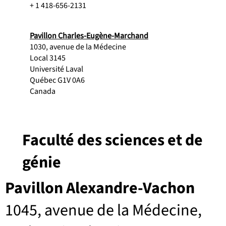
+ 1 418-656-2131
Pavillon Charles-Eugène-Marchand
1030, avenue de la Médecine
Local 3145
Université Laval
Québec G1V 0A6
Canada
Faculté des sciences et de
génie
Pavillon Alexandre-Vachon
1045, avenue de la Médecine,