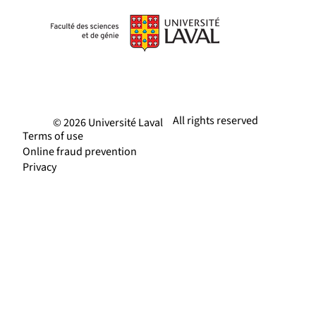
All rights reserved
© 2026 Université Laval
Terms of use
Online fraud prevention
Privacy