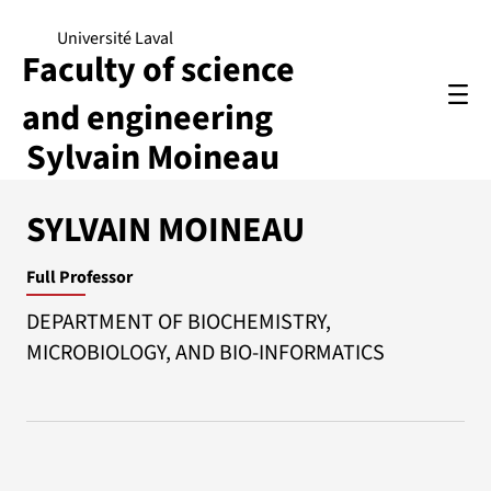
Université Laval
Faculty of science
and engineering
Sylvain Moineau
SYLVAIN MOINEAU
Full Professor
DEPARTMENT OF BIOCHEMISTRY,
MICROBIOLOGY, AND BIO-INFORMATICS