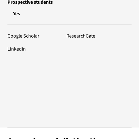
Prospective students
Yes
Google Scholar
ResearchGate
LinkedIn