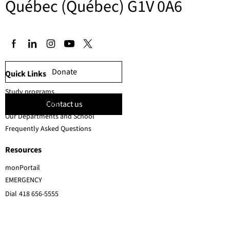
Québec (Québec) G1V 0A6
Donate
Quick Links
Study programs
Contact us
Faculty members
Our Departments and School
Frequently Asked Questions
Resources
monPortail
EMERGENCY
Dial
418 656-5555