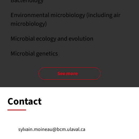
Bacteriology
Environmental microbiology (including air
microbiology)
Microbial ecology and evolution
Microbial genetics
See more
Contact
sylvain.moineau@bcm.ulaval.ca