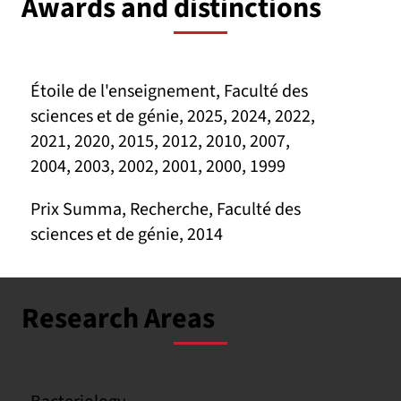
Awards and distinctions
Étoile de l'enseignement, Faculté des
sciences et de génie, 2025, 2024, 2022,
2021, 2020, 2015, 2012, 2010, 2007,
2004, 2003, 2002, 2001, 2000, 1999
Prix Summa, Recherche, Faculté des
sciences et de génie, 2014
Research Areas